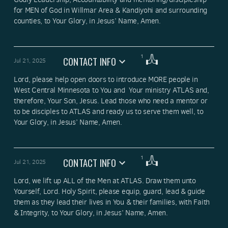
for MEN of God in Willmar Area & Kandiyohi and surrounding 
counties, to Your Glory, in Jesus’ Name, Amen.
1
CONTACT INFO
Jul 21, 2025
Lord, please help open doors to introduce MORE people in 
West Central Minnesota to You and  Your ministry ATLAS and, 
therefore, Your Son, Jesus. Lead those who need a mentor or 
to be disciples to ATLAS and ready us to serve them well, to 
Your Glory, in Jesus’ Name, Amen.
1
CONTACT INFO
Jul 21, 2025
Lord, we lift up ALL of the Men at ATLAS. Draw them unto 
Yourself, Lord. Holy Spirit, please equip, guard, lead & guide 
them as they lead their lives in You & their families, with Faith 
& Integrity, to Your Glory, in Jesus’ Name, Amen.