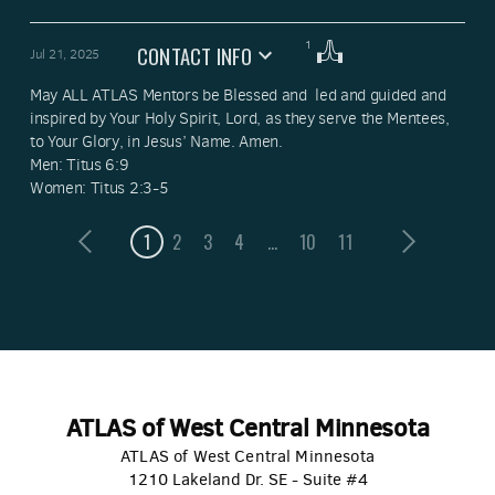
1
CONTACT INFO
Jul 21, 2025
May ALL ATLAS Mentors be Blessed and  led and guided and 
inspired by Your Holy Spirit, Lord, as they serve the Mentees, 
to Your Glory, in Jesus’ Name. Amen. 

Men: Titus 6:9

Women: Titus 2:3-5
1
2
3
4
...
10
11
ATLAS of West Central Minnesota
ATLAS of West Central Minnesota
1210 Lakeland Dr. SE - Suite #4