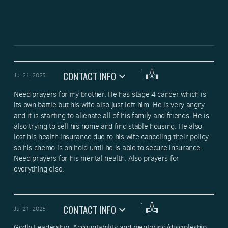
1
CONTACT INFO
Jul 21, 2025
Need prayers for my brother. He has stage 4 cancer which is 
its own battle but his wife also just left him. He is very angry 
and it is starting to alienate all of his family and friends. He is 
also trying to sell his home and find stable housing. He also 
lost his health insurance due to his wife canceling their policy 
so his chemo is on hold until he is able to secure insurance. 
Need prayers for his mental health. Also prayers for 
everything else.
1
CONTACT INFO
Jul 21, 2025
Godly Leadership, Accountability and mentoring/discipleship 