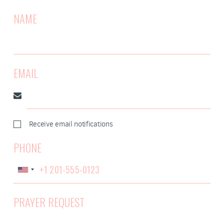
NAME
EMAIL
Receive email notifications
PHONE
PRAYER REQUEST