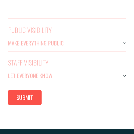
PUBLIC VISIBILITY
STAFF VISIBILITY
SUBMIT