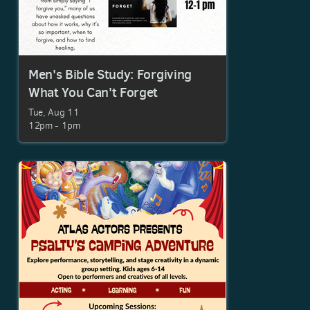
Men's Bible Study: Forgiving
What You Can't Forget
Tue, Aug 11

12pm - 1pm