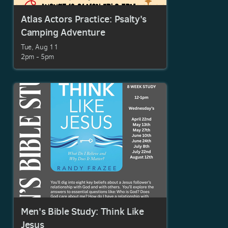
Atlas Actors Practice: Psalty's
Camping Adventure
Tue, Aug 11

2pm - 5pm
Men's Bible Study: Think Like
Jesus