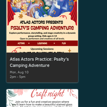
Atlas Actors Practice: Psalty's
Camping Adventure
Mon, Aug 10

2pm - 5pm