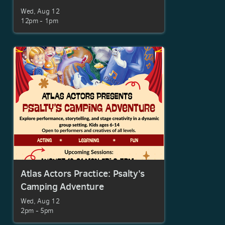
Wed, Aug 12

12pm - 1pm
Atlas Actors Practice: Psalty's
Camping Adventure
Wed, Aug 12

2pm - 5pm