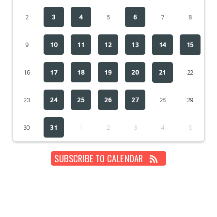
2
3
4
5
6
7
8
9
10
11
12
13
14
15
16
17
18
19
20
21
22
23
24
25
26
27
28
29
30
31
1
2
3
4
5
SUBSCRIBE TO CALENDAR