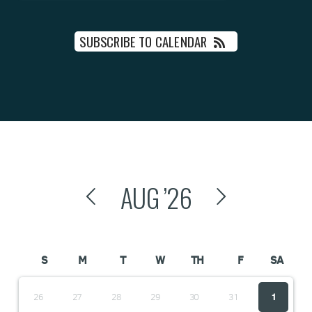
SUBSCRIBE TO CALENDAR
AUG
’26
S
M
T
W
TH
F
SA
26
27
28
29
30
31
1