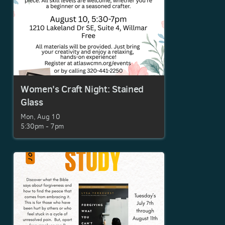
Women's Craft Night: Stained
Glass
Mon, Aug 10

5:30pm - 7pm