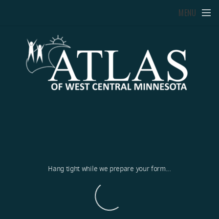
Skip to main content
MENU
Hang tight while we prepare your form...