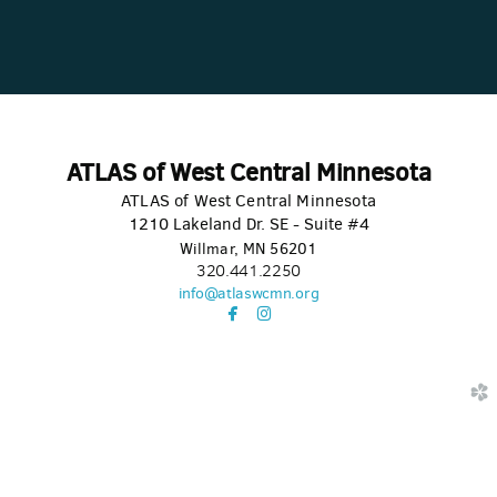
ATLAS of West Central Minnesota
ATLAS of West Central Minnesota
1210 Lakeland Dr. SE - Suite #4
Willmar, MN 56201
320.441.2250
info@atlaswcmn.org


facebook
instagram
church