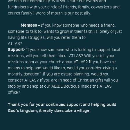
we help our community. Will you share our events and
fundraisers with your circle of friends, family, co-workers and
church family? Word of mouth is our best ally.
Mentees –
If you know someone who needs a friend,
someone to talk to, wants to grow in their faith, is lonely or just
having life struggles, will you refer them to
ATLAS?
Support-
If you know someone who is looking to support local
missions, will you tell them about ATLAS? Will you tell your
missions team at your church about ATLAS? If you have the
means to help and would like to, would you consider giving a
monthly donation? If you are estate planning, would you
consider ATLAS? If you are in need of Christian gifts will you
stop by and shop at our ABIDE Boutique inside the ATLAS
office?
Thank you for your continued support and helping build
God’s kingdom, it really does take a village.