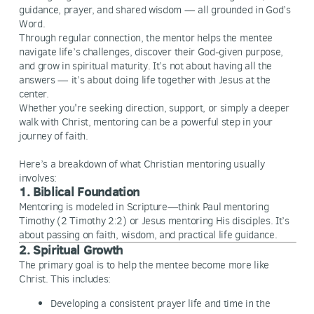
guidance, prayer, and shared wisdom — all grounded in God’s
Word.
Through regular connection, the mentor helps the mentee
navigate life’s challenges, discover their God-given purpose,
and grow in spiritual maturity. It’s not about having all the
answers — it’s about doing life together with Jesus at the
center.
Whether you're seeking direction, support, or simply a deeper
walk with Christ, mentoring can be a powerful step in your
journey of faith.
Here’s a breakdown of what Christian mentoring usually
involves:
1. Biblical Foundation
Mentoring is modeled in Scripture—think Paul mentoring
Timothy (2 Timothy 2:2) or Jesus mentoring His disciples. It’s
about passing on faith, wisdom, and practical life guidance.
2. Spiritual Growth
The primary goal is to help the mentee become more like
Christ. This includes:
Developing a consistent prayer life and time in the