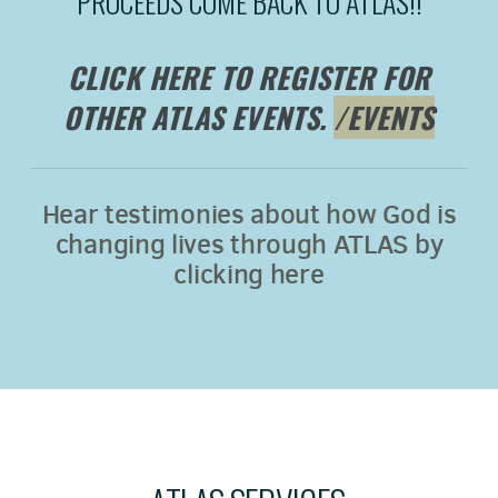
PROCEEDS COME BACK TO ATLAS!!
CLICK HERE TO REGISTER FOR
OTHER ATLAS EVENTS.
/EVENTS
Hear testimonies about how God is
changing lives through ATLAS by
clicking here