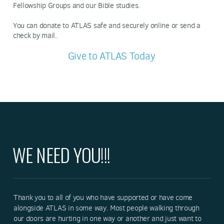
Fellowship Groups and our Bible studies.
You can donate to ATLAS safe and securely online or send a
check by mail.
Give to ATLAS Today
WE NEED YOU!!!
Thank you to all of you who have supported or have come
alongside ATLAS in some way. Most people walking through
our doors are hurting in one way or another and just want to