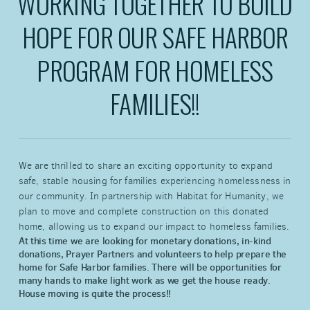
WORKING TOGETHER TO BUILD
HOPE FOR OUR SAFE HARBOR
PROGRAM FOR HOMELESS
FAMILIES!!
We are thrilled to share an exciting opportunity to expand
safe, stable housing for families experiencing homelessness in
our community. In partnership with Habitat for Humanity, we
plan to move and complete construction on this donated
home, allowing us to expand our impact to homeless families.
At this time we are looking for monetary donations, in-kind
donations, Prayer Partners and volunteers to help prepare the
home for Safe Harbor families. There will be opportunities for
many hands to make light work as we get the house ready.
House moving is quite the process!!