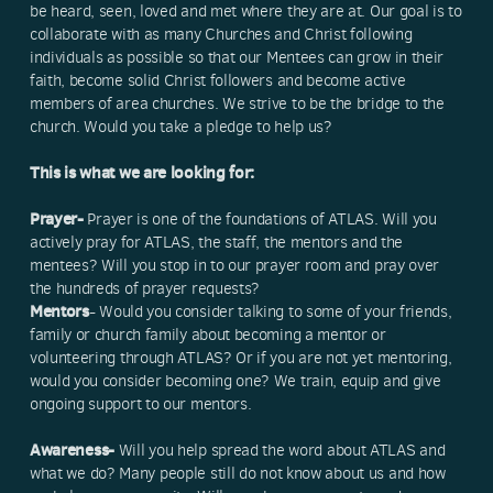
be heard, seen, loved and met where they are at. Our goal is to
collaborate with as many Churches and Christ following
individuals as possible so that our Mentees can grow in their
faith, become solid Christ followers and become active
members of area churches. We strive to be the bridge to the
church. Would you take a pledge to help us?
This is what we are looking for:
Prayer-
Prayer is one of the foundations of ATLAS. Will you
actively pray for ATLAS, the staff, the mentors and the
mentees? Will you stop in to our prayer room and pray over
the hundreds of prayer requests?
Mentors
- Would you consider talking to some of your friends,
family or church family about becoming a mentor or
volunteering through ATLAS? Or if you are not yet mentoring,
would you consider becoming one? We train, equip and give
ongoing support to our mentors.
Awareness-
Will you help spread the word about ATLAS and
what we do? Many people still do not know about us and how