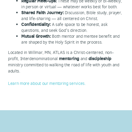
Regular Meet-Ups:
These may be weekly or bi-weekly,
in person or virtual — whatever works best for both.
Shared Faith Journey:
Discussion, Bible study, prayer,
and life-sharing — all centered on Christ.
Confidentiality:
A safe space to be honest, ask
questions, and seek God's direction.
Mutual Growth:
Both mentor and mentee benefit and
are shaped by the Holy Spirit in the process.
Located in Willmar, MN, ATLAS is a Christ-centered, non-
profit, Interdenominational
mentoring
and
discipleship
ministry committed to walking the road of life with youth and
adults.
Learn more about our mentoring services.