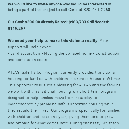
We would like to invite anyone who would be interested in
being a part of this project to call Corie at 320-441-2250.
Our Goal: $300,00
Already Raised: $183,733
Still Needed:
$116,267
We need your help to make this vision a reality.
Your
support will help cover:
• Land acquisition • Moving the donated home • Construction
and completion costs
ATLAS’ Safe Harbor Program currently provides transitional
housing for families with children in a rented house in Willmar.
This opportunity is such a blessing for ATLAS and the families
we work with. Transitional housing is a short-term program
designed to help families move from instability to
independence by providing safe, supportive housing while
they rebuild their lives. Our program is specifically for families
with children and lasts one year, giving them time to grow
and prepare for what comes next. During their stay, we teach