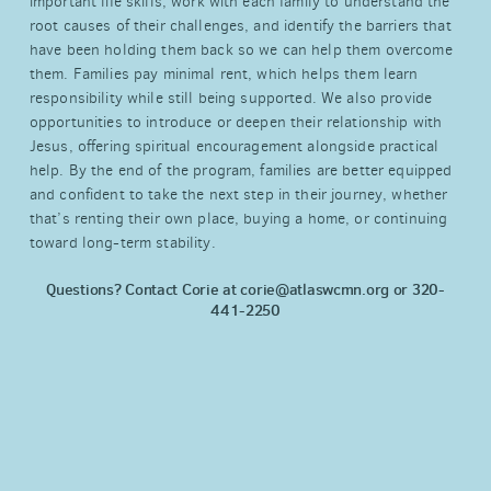
important life skills, work with each family to understand the
root causes of their challenges, and identify the barriers that
have been holding them back so we can help them overcome
them. Families pay minimal rent, which helps them learn
responsibility while still being supported. We also provide
opportunities to introduce or deepen their relationship with
Jesus, offering spiritual encouragement alongside practical
help. By the end of the program, families are better equipped
and confident to take the next step in their journey, whether
that’s renting their own place, buying a home, or continuing
toward long-term stability.
Questions? Contact Corie at
corie@atlaswcmn.org or 320-
441-2250