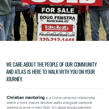
WE CARE ABOUT THE PEOPLE OF OUR COMMUNITY
AND ATLAS IS HERE TO WALK WITH YOU ON YOUR
JOURNEY.
Christian mentoring
is a Christ-centered relationship
where a more mature believer walks alongside someone
seeking to grow in their faith. It’s about encouragement,