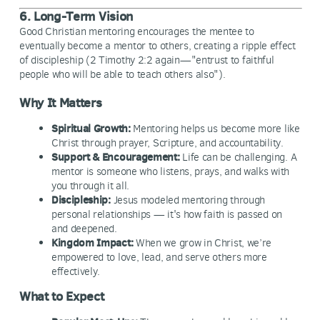
6. Long-Term Vision
Good Christian mentoring encourages the mentee to
eventually become a mentor to others, creating a ripple effect
of discipleship (2 Timothy 2:2 again—"entrust to faithful
people who will be able to teach others also").
Why It Matters
Spiritual Growth:
Mentoring helps us become more like
Christ through prayer, Scripture, and accountability.
Support & Encouragement:
Life can be challenging. A
mentor is someone who listens, prays, and walks with
you through it all.
Discipleship:
Jesus modeled mentoring through
personal relationships — it's how faith is passed on
and deepened.
Kingdom Impact:
When we grow in Christ, we’re
empowered to love, lead, and serve others more
effectively.
What to Expect