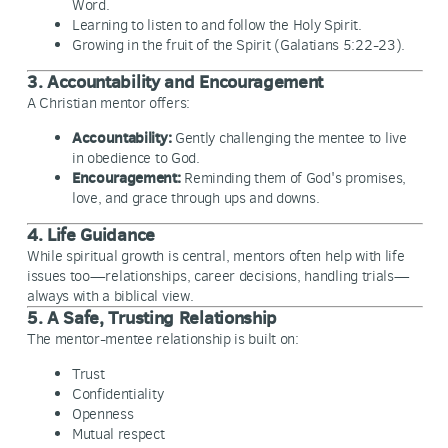
Word.
Learning to listen to and follow the Holy Spirit.
Growing in the fruit of the Spirit (Galatians 5:22-23).
3. Accountability and Encouragement
A Christian mentor offers:
Accountability:
Gently challenging the mentee to live
in obedience to God.
Encouragement:
Reminding them of God's promises,
love, and grace through ups and downs.
4. Life Guidance
While spiritual growth is central, mentors often help with life
issues too—relationships, career decisions, handling trials—
always with a biblical view.
5. A Safe, Trusting Relationship
The mentor-mentee relationship is built on:
Trust
Confidentiality
Openness
Mutual respect