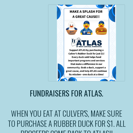
FUNDRAISERS FOR ATLAS.
WHEN YOU EAT AT CULVER'S, MAKE SURE
TO PURCHASE A RUBBER DUCK FOR $1. ALL