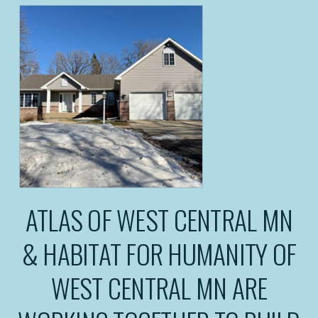
ATLAS OF WEST CENTRAL MN
& HABITAT FOR HUMANITY OF
WEST CENTRAL MN ARE