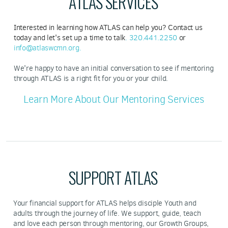
ATLAS SERVICES
Interested in learning how ATLAS can help you? Contact us
today and let's set up a time to talk
.
320.441.2250
or
info@atlaswcmn.org
.
We're happy to have an initial conversation to see if mentoring
through ATLAS is a right fit for you or your child.
Learn More About Our Mentoring Services
SUPPORT ATLAS
Your financial support for ATLAS helps disciple Youth and
adults through the journey of life. We support, guide, teach
and love each person through mentoring, our Growth Groups,